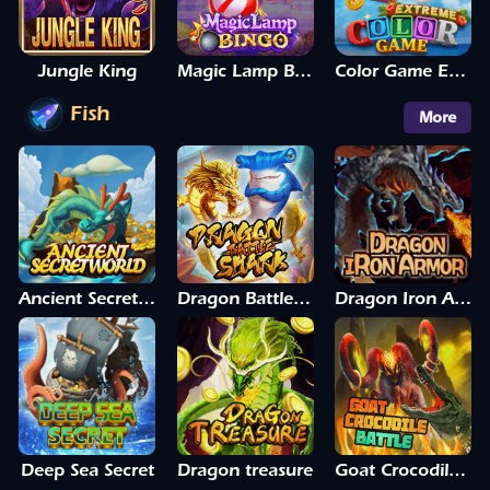
Jungle King
Magic Lamp Bingo
Color Game Extreme
Fish
More
Ancient Secret World
Dragon Battle Shark
Dragon Iron Armor
Deep Sea Secret
Dragon treasure
Goat Crocodile Battle