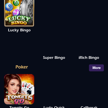
Lucky Bingo
Super Bingo
iRich Bingo
Poker
More
Tongits Go
Ludo Quick
Callbreak
Cock fighting