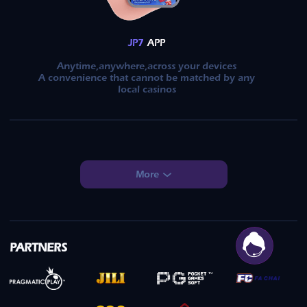
More
PARTNERS
LICENSES