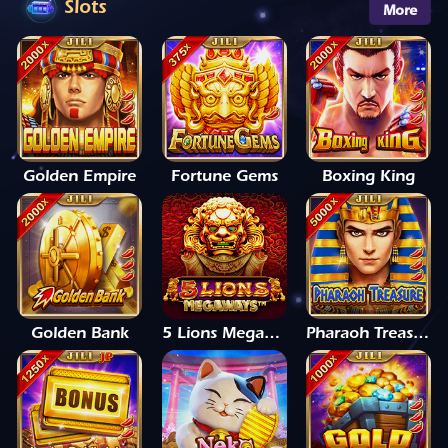
Slots
More
Golden Empire
Fortune Gems
Boxing King
Golden Bank
5 Lions Megaways
Pharaoh Treasure