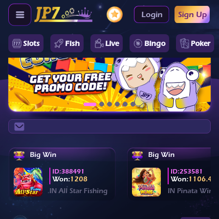
Login
Sign Up
Slots
Fish
Live
Bingo
Poker
Big Win
Big Win
ID:388491
ID:253581
Won:
1208
Won:
1106.4
IN All Star Fishing
IN Pinata Wins