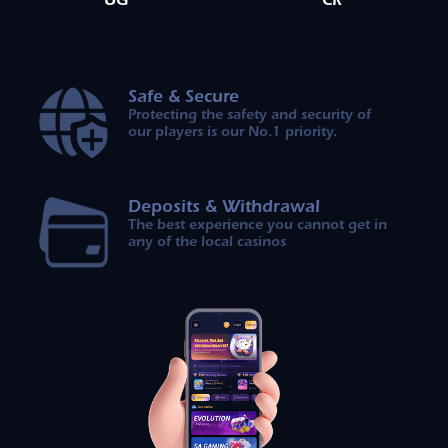
Deposits & Withdrawal
The best experience you cannot get in
any of the local casinos
JP7
APP
Anytime,anywhere,across your devices
A convenience that cannot be matched by any
local casinos