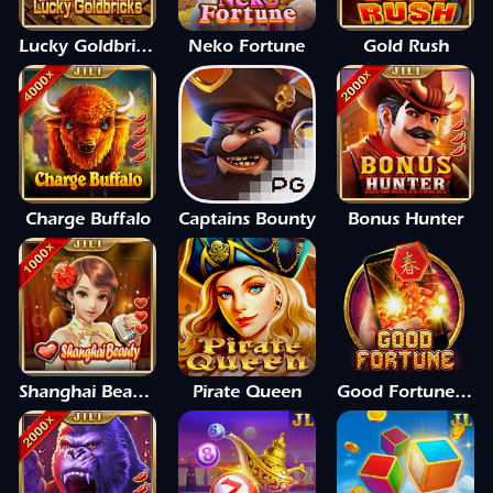
Lucky Goldbricks
Neko Fortune
Gold Rush
Charge Buffalo
Captains Bounty
Bonus Hunter
Shanghai Beauty
Pirate Queen
Good Fortune M