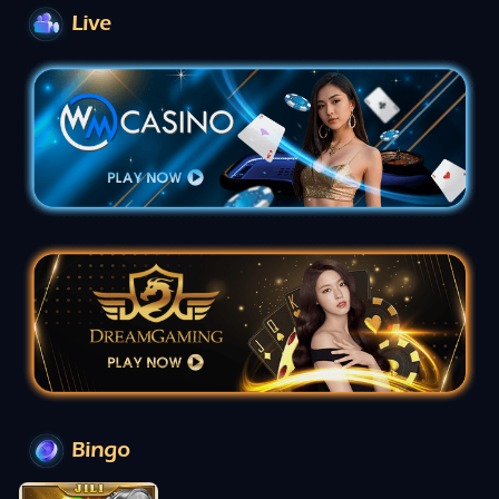
Live
Bingo