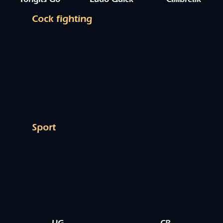
Sport
UG
CR
Safe & Secure
Protecting the safety and security of
our players is our No.1 priority.